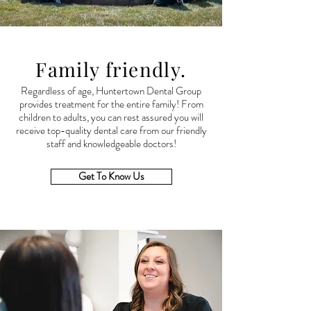
Family friendly.
Regardless of age, Huntertown Dental Group
provides treatment for the entire family! From
children to adults, you can rest assured you will
receive
top-quality dental care from our friendly
staff and knowledgeable doctors!
Get To Know Us