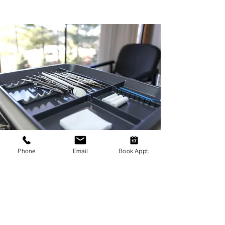
Phone
Email
Book Appt.