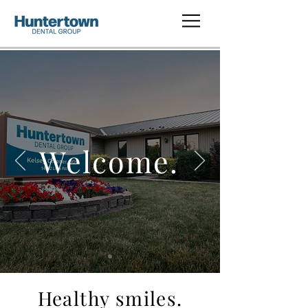
Welcome.
Healthy smiles.