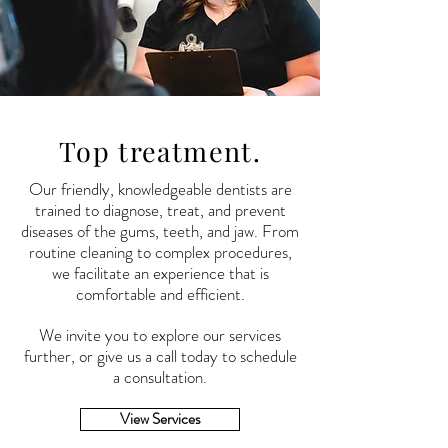
Top treatment.
Our friendly,
knowledgeable
dentists are
trained to diagnose, treat, and prevent
diseases of the gums, teeth, and jaw. From
routine cleaning to complex procedures,
we facilitate an experience that is
comfortable and efficient.
We invite you to explore our services
further, or give us a call today to schedule
a consultation.
View Services