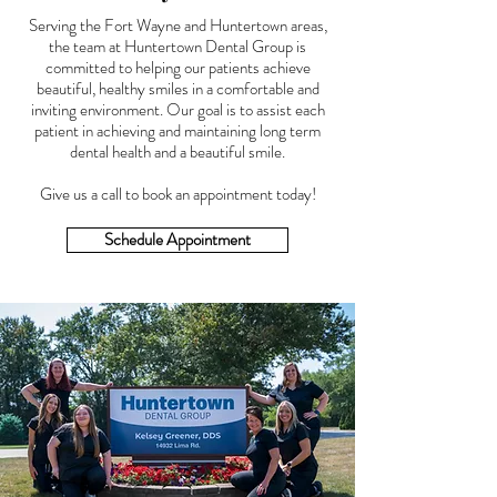
Serving the Fort Wayne and Huntertown areas,
the team at Huntertown Dental Group is
committed to helping our patients achieve
beautiful, healthy smiles in a comfortable and
inviting environment. Our goal is to assist each
patient in achieving and maintaining long term
dental health and a beautiful smile.
Give us a call to book an appointment today!
Schedule Appointment