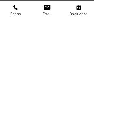
Address.
Phone
Email
Book Appt.
14932 Lima Rd
Huntertown, IN 46748
Phone:
(260) 637-5848
Email:
huntertowndentalgroup@gmail.com
Hours.
Monday: 8:00am – 5:00pm
Tuesday: 8:00am – 5:00pm
Wednesday: 8:00am – 5:00pm
Thursday: 8:00am – 5:00pm
Friday-Sunday: Closed
Resources.