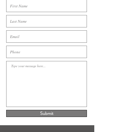
Submit