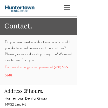
Contact
.
Do you have questions about a service or would
you like to schedule an appointment with us?
Please give us a call or stop in anytime! We would
love to hear from you.
For dental emergencies, please call
(260) 637-
.
5848
Address & hours.
Huntertown Dental Group
14932 Lima Rd