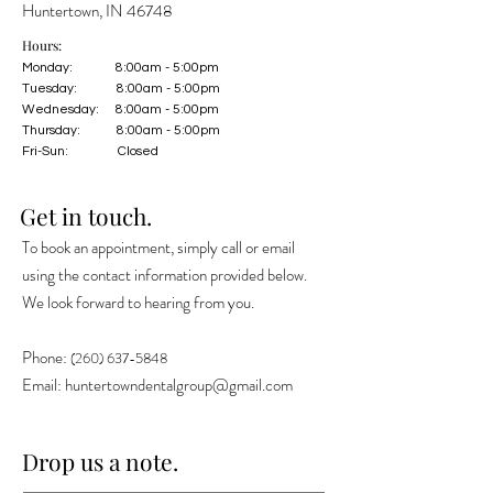
Huntertown, IN 46748
Hours:
Monday: 8:00am - 5:00pm
Tuesday: 8:00am - 5:00pm
Wednesday: 8:00am - 5:00pm
Thursday: 8:00am - 5:00pm
Fri-Sun: Closed
Get in touch.
To book an appointment, simply call or email
using the contact information provided below.
We look forward to hearing from you.
Phone:
(260) 637-5848
Email:
huntertowndentalgroup@gmail.com
Drop us a note.